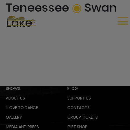
Teneessee
◉
Swan
Lake
SHOWS
BLOG
ABOUT US
SUPPORT US
I LOVE TO DANCE
CONTACTS
GALLERY
GROUP TICKETS
MEDIA AND PRESS
GIFT SHOP