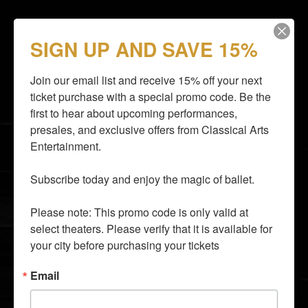
SIGN UP AND SAVE 15%
STAY CLOSER TO THE ACTION
Email subscribers receive an announcement about
Join our email list and receive 15% off your next 
upcoming shows and have access to shows before
they go on sale to the general public.
ticket purchase with a special promo code. Be the 
first to hear about upcoming performances, 
presales, and exclusive offers from Classical Arts 
Entertainment.

Subscribe today and enjoy the magic of ballet.

By entering your email address you agree to our
Terms of
Use
and
Privacy Policy
and consent to receive emails from
Time Out about news, events, offers.
Please note: This promo code is only valid at 
select theaters. Please verify that it is available for 
SUBSCRIBE
your city before purchasing your tickets
info@classicalarts.net
Email
audition@classicalarts.net
877•777•6688