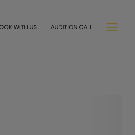
OOK WITH US
AUDITION CALL