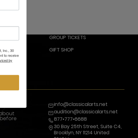
RESS
GROUP TICKETS
GIFT SHOP
, Inc., 30
nt to receive
viced by
info@classicalarts.net
audition@classicalarts.net
 about
 before
877•777•6688
30 Bay 25th Street, Suite C4,
Brooklyn, NY 11214 United