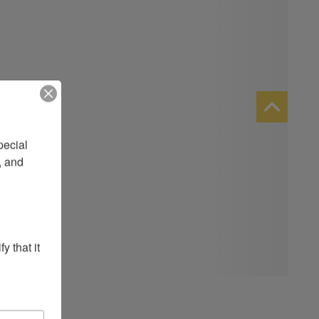
ecial 
 and 
 that it 