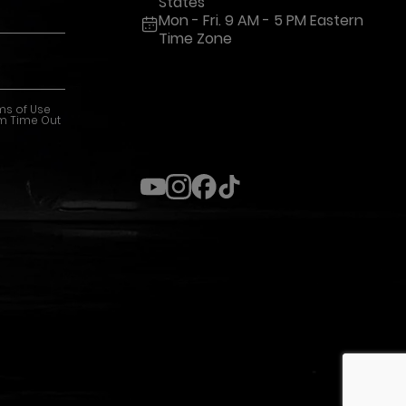
States
Mon - Fri. 9 AM - 5 PM Eastern
Time Zone
ms of Use
m Time Out