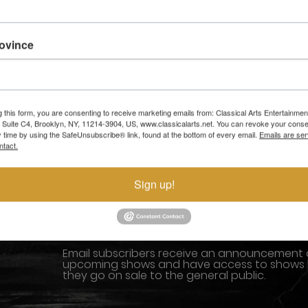
rovince
SHOWS
MEDIA AND P
ABOUT US
BLOG
g this form, you are consenting to receive marketing emails from: Classical Arts Entertainment
, Suite C4, Brooklyn, NY, 11214-3904, US, www.classicalarts.net. You can revoke your conse
y time by using the SafeUnsubscribe® link, found at the bottom of every email.
Emails are ser
I LOVE TO DANCE
SUPPORT US
ntact.
GALLERY
CONTACTS
Sign up!
STAY CLOSER TO THE ACTION
Email subscribers receive an announcement
upcoming shows and have access to shows
they go on sale to the general public.