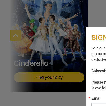
SIG
Join our 
promo co
exclusive
Cinderella
Subscrib
Find your city
Please no
is availa
Email