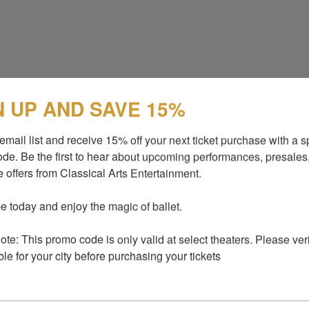
N UP AND SAVE 15%
email list and receive 15% off your next ticket purchase with a sp
de. Be the first to hear about upcoming performances, presales,
 offers from Classical Arts Entertainment.

e today and enjoy the magic of ballet.

te: This promo code is only valid at select theaters. Please verify
ble for your city before purchasing your tickets