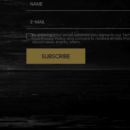
By entering your email address you agree to our
Ter
and
Privacy Policy
and consent to receive emails fro
about news, events, offers.
SUBSCRIBE