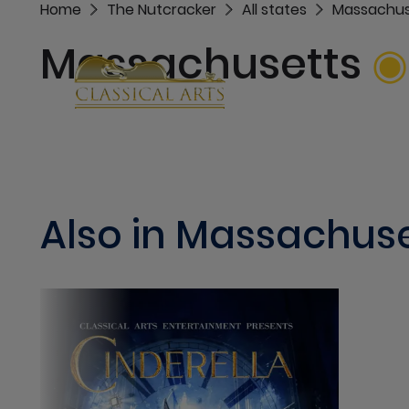
Home
The Nutcracker
All states
Massachus
Massachusetts
Also in Massachus