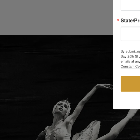
State/P
By submittin
Bay 25th St 
emails at an
Constant Co