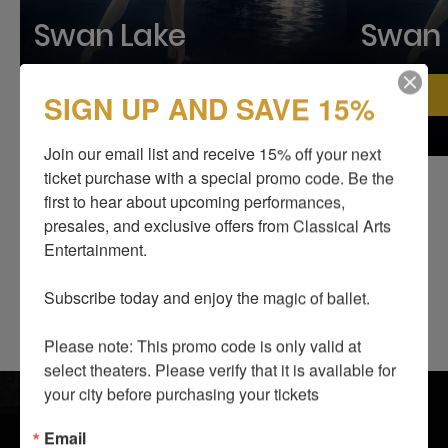
Swan Lake
Swan 
Find your city
SIGN UP AND SAVE 15%
Join our email list and receive 15% off your next 
ticket purchase with a special promo code. Be the 
first to hear about upcoming performances, 
presales, and exclusive offers from Classical Arts 
Entertainment.

Subscribe today and enjoy the magic of ballet.

Please note: This promo code is only valid at 
select theaters. Please verify that it is available for 
SHOWS
BLOG
your city before purchasing your tickets
ABOUT US
SUPPORT US
Email
I LOVE TO DANCE
CONTACTS