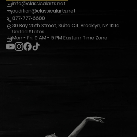
info@classicalarts.net
audition@classicalarts.net
877•777•6688
30 Bay 25th Street, Suite C4, Brooklyn, NY 11214
United States
Mon - Fri. 9 AM - 5 PM Eastern Time Zone