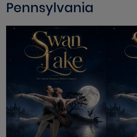
Pennsylvania