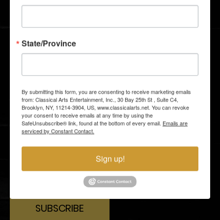
GALLERY
GROUP TICKETS
MEDIA AND PRESS
GIFT SHOP
State/Province
STAY CLOSER TO THE ACTION
Email subscribers receive an announcement about
By submitting this form, you are consenting to receive marketing emails
upcoming shows and have access to shows before
from: Classical Arts Entertainment, Inc., 30 Bay 25th St , Suite C4,
they go on sale to the general public.
Brooklyn, NY, 11214-3904, US, www.classicalarts.net. You can revoke
your consent to receive emails at any time by using the
SafeUnsubscribe® link, found at the bottom of every email.
Emails are
serviced by Constant Contact.
Sign up!
By entering your email address you agree to our
Terms of
Use
and
Privacy Policy
and consent to receive emails from
Time Out about news, events, offers.
SUBSCRIBE