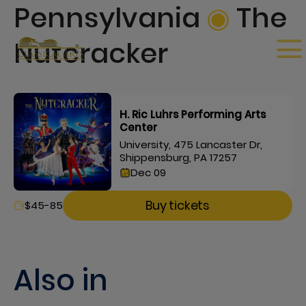
Pennsylvania
◉
The
Nutcracker
H. Ric Luhrs Performing Arts
Center
University, 475 Lancaster Dr,
Shippensburg, PA 17257
Dec 09
Buy tickets
$45-85
Also in