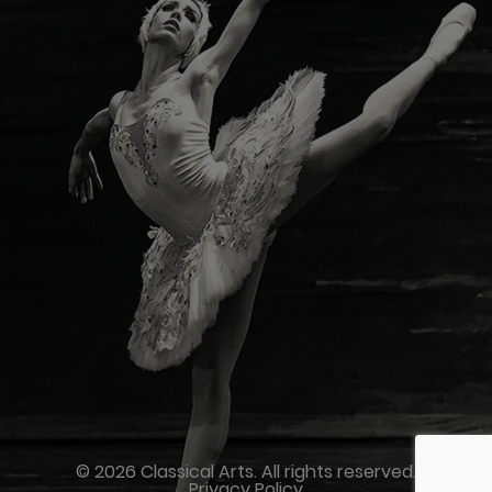
© 2026 Classical Arts. All rights reserved.
Privacy Policy