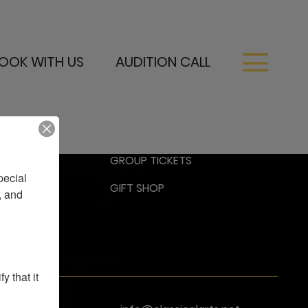
OOK WITH US
AUDITION CALL
RESS
GROUP TICKETS
ecial 
GIFT SHOP
 and 
 that it 