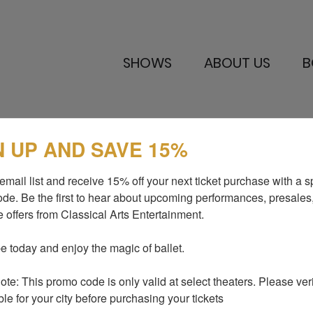
SHOWS
ABOUT US
B
N UP AND SAVE 15%
SHOWS
MEDIA AND P
email list and receive 15% off your next ticket purchase with a sp
ABOUT US
BLOG
de. Be the first to hear about upcoming performances, presales,
 offers from Classical Arts Entertainment.

I LOVE TO DANCE
SUPPORT US
GALLERY
CONTACTS
e today and enjoy the magic of ballet.

te: This promo code is only valid at select theaters. Please verify
ble for your city before purchasing your tickets