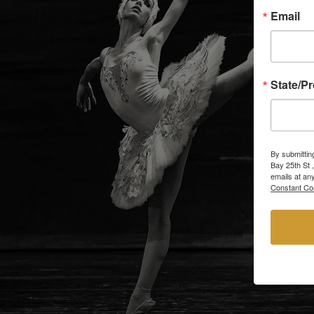
Email
State/P
By submittin
Bay 25th St 
emails at an
Constant Co