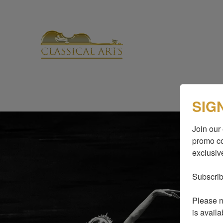
SIG
Join our 
promo co
exclusive
Subscrib
Please no
is availa