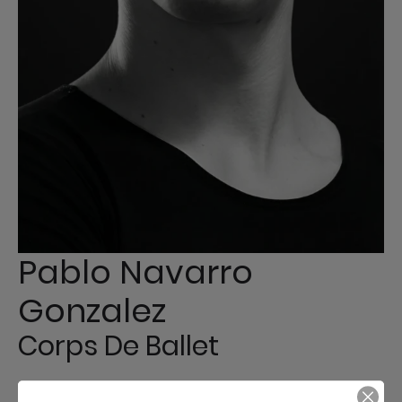
Pablo Navarro
Gonzalez
Corps De Ballet