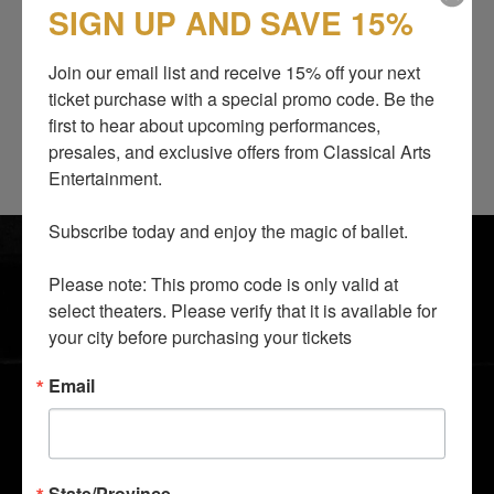
SIGN UP AND SAVE 15%
Career
Join our email list and receive 15% off your next 
Productions
ticket purchase with a special promo code. Be the 
Awards
first to hear about upcoming performances, 
presales, and exclusive offers from Classical Arts 
Entertainment.

SHOWS
BLOG
Subscribe today and enjoy the magic of ballet.

ABOUT US
SUPPORT US
Please note: This promo code is only valid at 
I LOVE TO DANCE
CONTACTS
select theaters. Please verify that it is available for 
GALLERY
GROUP TICKETS
your city before purchasing your tickets
MEDIA AND PRESS
GIFT SHOP
Email
STAY CLOSER TO THE ACTION
State/Province