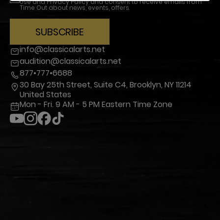
Use
and
Privacy Policy
and consent to receive emails from
Time Out about news, events, offers.
SUBSCRIBE
info@classicalarts.net
audition@classicalarts.net
877•777•6688
30 Bay 25th Street, Suite C4, Brooklyn, NY 11214
United States
Mon - Fri. 9 AM - 5 PM Eastern Time Zone