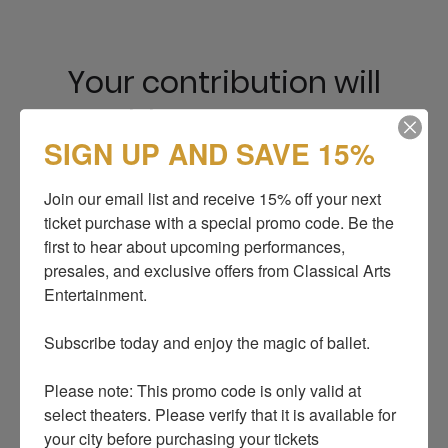
Your contribution will
enable us to support
SIGN UP AND SAVE 15%
Ukrainian dancers and
continue operations. We
Join our email list and receive 15% off your next 
ticket purchase with a special promo code. Be the 
are very grateful for your
first to hear about upcoming performances, 
generosity.
presales, and exclusive offers from Classical Arts 
Entertainment.

Subscribe today and enjoy the magic of ballet.

Donate with
Please note: This promo code is only valid at 
select theaters. Please verify that it is available for 
your city before purchasing your tickets