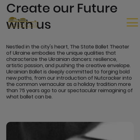
Create our Future
with us
Nestled in the city's heart, The State Ballet Theater
of Ukraine embodies the unique qualities that
characterize the Ukrainian dancers: resilience,
artistic passion, and pushing the creative envelope.
Ukrainian Ballet is deeply committed to forging bold
new paths, from our introduction of Nutcracker into
the common vernacular as a holiday tradition more
than 75 years ago to our spectacular reimagining of
what ballet can be.