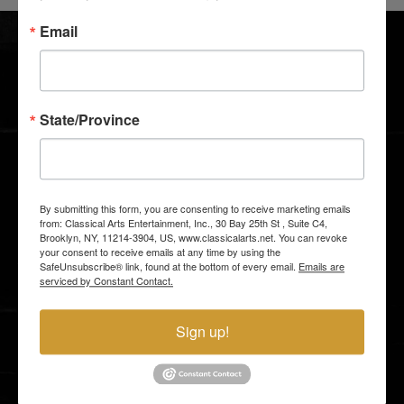
SHOWS
BLOG
Email
ABOUT US
SUPPORT US
I LOVE TO DANCE
CONTACTS
GALLERY
GROUP TICKETS
State/Province
MEDIA AND PRESS
GIFT SHOP
By submitting this form, you are consenting to receive marketing emails
STAY CLOSER TO THE ACTION
from: Classical Arts Entertainment, Inc., 30 Bay 25th St , Suite C4,
Brooklyn, NY, 11214-3904, US, www.classicalarts.net. You can revoke
Email subscribers receive an announcement about
your consent to receive emails at any time by using the
upcoming shows and have access to shows before
they go on sale to the general public.
SafeUnsubscribe® link, found at the bottom of every email.
Emails are
serviced by Constant Contact.
Sign up!
By entering your email address you agree to our
Terms of