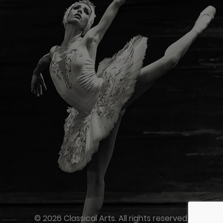
© 2026 Classical Arts. All rights reserved.