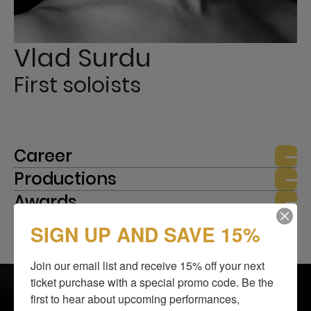
Vlad Surdu
First soloists
Career
Productions
Awards
SIGN UP AND SAVE 15%
Join our email list and receive 15% off your next 
SHOWS
BLOG
ticket purchase with a special promo code. Be the 
ABOUT US
SUPPORT US
first to hear about upcoming performances, 