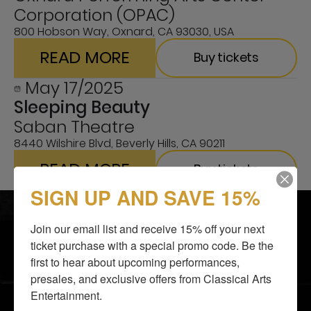
Corporation (OPAC)
800 Hobson Way, Oxnard, CA 93030, USA
READ MORE
Buy tickets
May 17/2025
Sleeping Beauty
Saban Theatre
8440 Wilshire Blvd, Beverly Hills, CA 90211
READ MORE
Buy tickets
SIGN UP AND SAVE 15%
SHOWS
BLOG
ABOUT US
SUPPORT US
Join our email list and receive 15% off your next 
I LOVE TO DANCE
CONTACTS
ticket purchase with a special promo code. Be the 
first to hear about upcoming performances, 
GALLERY
GROUP TICKETS
presales, and exclusive offers from Classical Arts 
MEDIA AND PRESS
GIFT SHOP
Entertainment.
