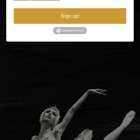
United States
Mon - Fri. 9 AM - 5 PM Eastern Time Zone
Sign up!