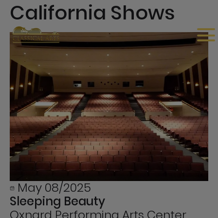
California Shows
May 08/2025
Sleeping Beauty
Oxnard Performing Arts Center