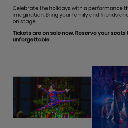
Celebrate the holidays with a performance th
imagination. Bring your family and friends a
on stage.
Tickets are on sale now. Reserve your seats 
unforgettable.