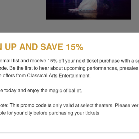
N UP AND SAVE 15%
 unforgettable experience at our upcoming show!
fore the show starts, during the 20-minute
email list and receive 15% off your next ticket purchase with a sp
 you will have the incredible opportunity to
de. Be the first to hear about upcoming performances, presales,
re the magic of this moment and create lasting
 offers from Classical Arts Entertainment.

r just $25 per photo, you will receive a
 wait, there’s more! As an added benefit, you will
e today and enjoy the magic of ballet.

th several photos to share these precious
iends! Don’t miss out on this amazing chance
te: This promo code is only valid at select theaters. Please verify
nd take home a stunning keepsake from the
ble for your city before purchasing your tickets