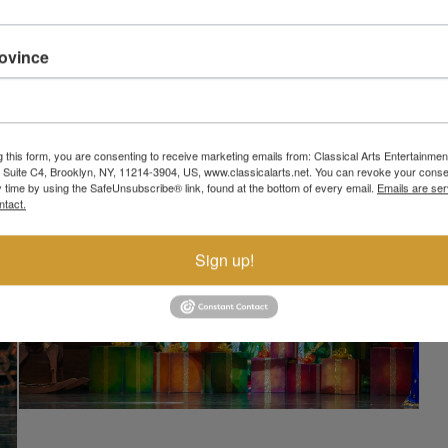
rovince
g this form, you are consenting to receive marketing emails from: Classical Arts Entertainment
, Suite C4, Brooklyn, NY, 11214-3904, US, www.classicalarts.net. You can revoke your conse
y time by using the SafeUnsubscribe® link, found at the bottom of every email.
Emails are ser
ntact.
Sign up!