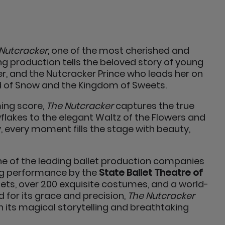
Nutcracker
, one of the most cherished and
ing production tells the beloved story of young
, and the Nutcracker Prince who leads her on
d of Snow and the Kingdom of Sweets.
ing score,
The Nutcracker
captures the true
wflakes to the elegant Waltz of the Flowers and
, every moment fills the stage with beauty,
one of the leading ballet production companies
ing performance by the
State Ballet Theatre of
ts, over 200 exquisite costumes, and a world-
ed for its grace and precision,
The Nutcracker
h its magical storytelling and breathtaking