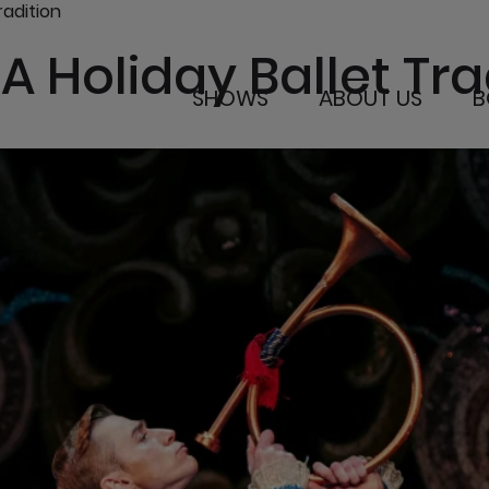
radition
A Holiday Ballet Tra
SHOWS
ABOUT US
B