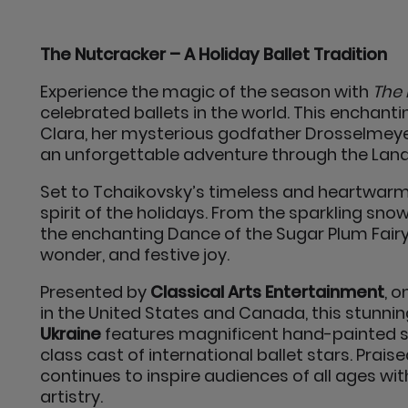
The Nutcracker – A Holiday Ballet Tradition
Experience the magic of the season with
The 
celebrated ballets in the world. This enchant
Clara, her mysterious godfather Drosselmeyer
an unforgettable adventure through the Lan
Set to Tchaikovsky’s timeless and heartwarm
spirit of the holidays. From the sparkling sno
the enchanting Dance of the Sugar Plum Fairy
wonder, and festive joy.
Presented by
Classical Arts Entertainment
, 
in the United States and Canada, this stunn
Ukraine
features magnificent hand-painted se
class cast of international ballet stars. Prais
continues to inspire audiences of all ages wit
artistry.