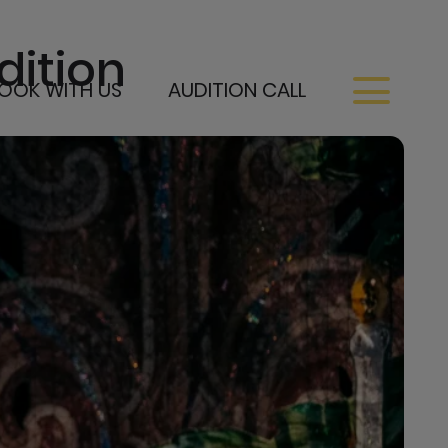
dition
OOK WITH US
AUDITION CALL