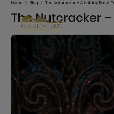
Home
Blog
The Nutcracker – A Holiday Ballet T
The Nutcracker – 