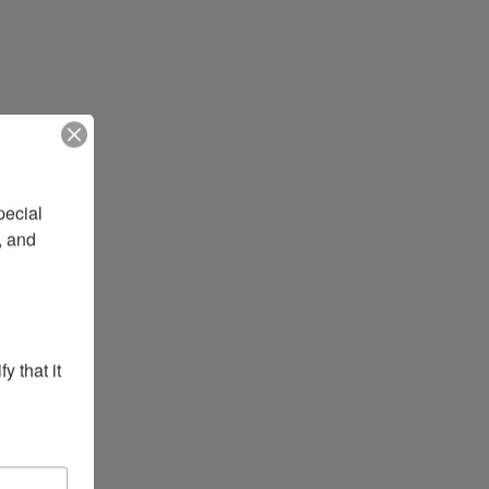
ecial 
 and 
 that it 