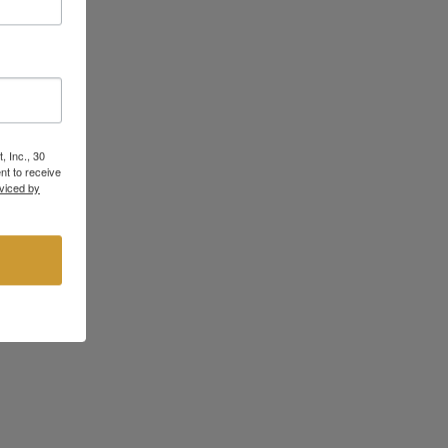
, Inc., 30
nt to receive
viced by