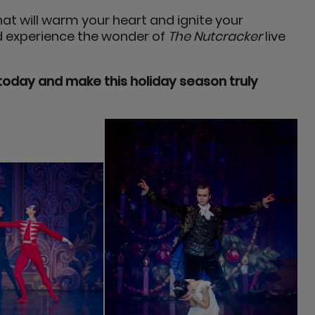
at will warm your heart and ignite your
nd experience the wonder of
The Nutcracker
live
today and make this holiday season truly