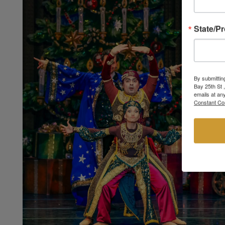
State/P
By submittin
Bay 25th St 
emails at an
Constant Co