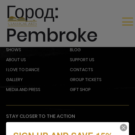
Город:
Pembroke
SHOWS
BLOG
ABOUT US
SUPPORT US
I LOVE TO DANCE
CONTACTS
GALLERY
GROUP TICKETS
MEDIA AND PRESS
GIFT SHOP
STAY CLOSER TO THE ACTION
Email subscribers receive an announcement about
upcoming shows and have access to shows before
they go on sale to the general public.