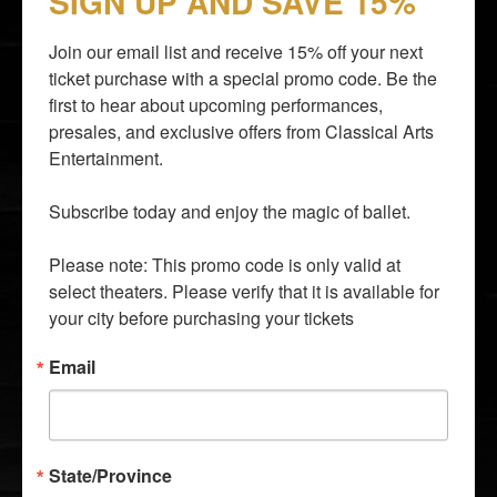
SIGN UP AND SAVE 15%
Join our email list and receive 15% off your next 
ticket purchase with a special promo code. Be the 
first to hear about upcoming performances, 
presales, and exclusive offers from Classical Arts 
By entering your email address you agree to our
Terms of
Entertainment.

Use
and
Privacy Policy
and consent to receive emails from
Time Out about news, events, offers.
Subscribe today and enjoy the magic of ballet.

SUBSCRIBE
Please note: This promo code is only valid at 
info@classicalarts.net
select theaters. Please verify that it is available for 
audition@classicalarts.net
your city before purchasing your tickets
877•777•6688
30 Bay 25th Street, Suite C4, Brooklyn, NY 11214
Email
United States
Mon - Fri. 9 AM - 5 PM Eastern Time Zone
State/Province