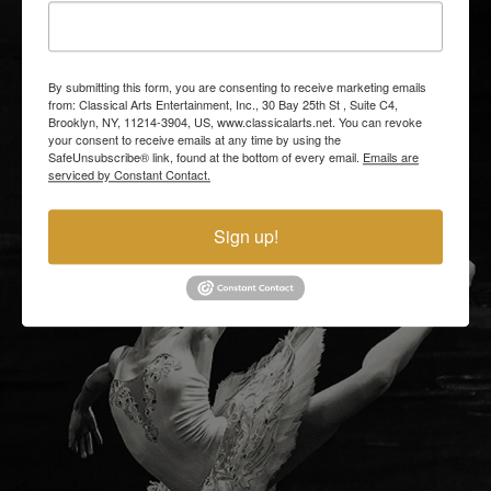
By submitting this form, you are consenting to receive marketing emails
from: Classical Arts Entertainment, Inc., 30 Bay 25th St , Suite C4,
Brooklyn, NY, 11214-3904, US, www.classicalarts.net. You can revoke
your consent to receive emails at any time by using the
SafeUnsubscribe® link, found at the bottom of every email.
Emails are
serviced by Constant Contact.
Sign up!