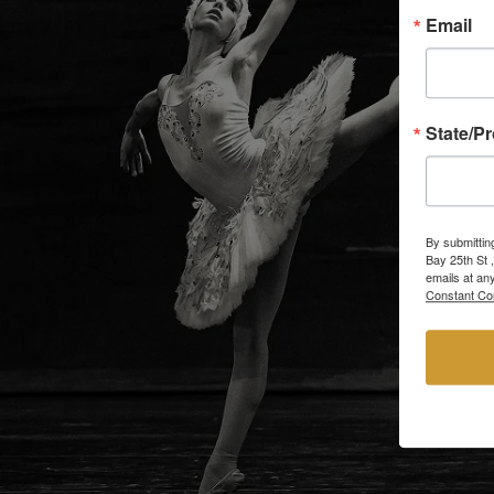
Email
State/P
By submittin
Bay 25th St 
emails at an
Constant Co