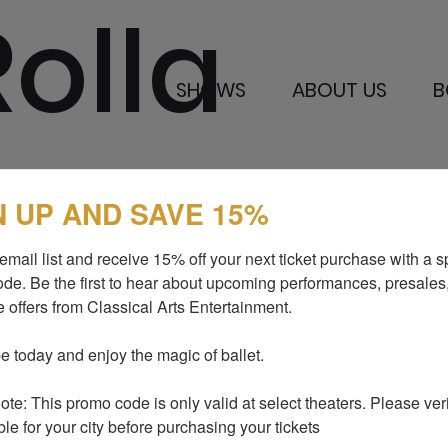
Rolla
SHOWS
ABOUT US
B
N UP AND SAVE 15%
SHOWS
MEDIA AND P
email list and receive 15% off your next ticket purchase with a sp
ABOUT US
BLOG
de. Be the first to hear about upcoming performances, presales,
 offers from Classical Arts Entertainment.

I LOVE TO DANCE
SUPPORT US
GALLERY
CONTACTS
e today and enjoy the magic of ballet.

te: This promo code is only valid at select theaters. Please verify
ble for your city before purchasing your tickets