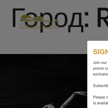
Город:
SIG
Join our 
promo co
exclusive
Subscrib
Please no
is availa