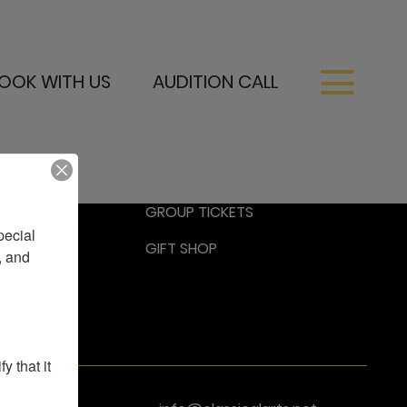
OOK WITH US
AUDITION CALL
RESS
GROUP TICKETS
ecial 
GIFT SHOP
 and 
 that it 