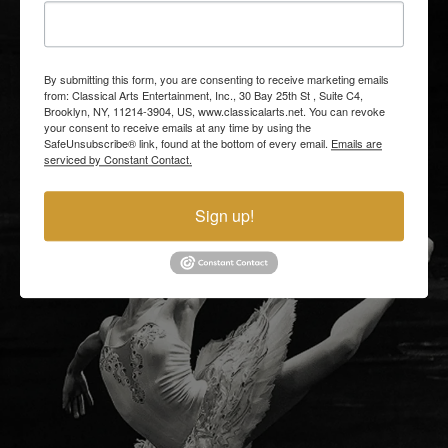
By submitting this form, you are consenting to receive marketing emails
from: Classical Arts Entertainment, Inc., 30 Bay 25th St , Suite C4,
Brooklyn, NY, 11214-3904, US, www.classicalarts.net. You can revoke
your consent to receive emails at any time by using the
SafeUnsubscribe® link, found at the bottom of every email.
Emails are
serviced by Constant Contact.
Sign up!