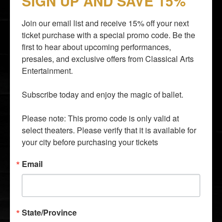
SIGN UP AND SAVE 15%
Join our email list and receive 15% off your next 
ticket purchase with a special promo code. Be the 
first to hear about upcoming performances, 
presales, and exclusive offers from Classical Arts 
By entering your email address you agree to our
Terms of
Entertainment.

Use
and
Privacy Policy
and consent to receive emails from
Time Out about news, events, offers.
Subscribe today and enjoy the magic of ballet.

SUBSCRIBE
Please note: This promo code is only valid at 
info@classicalarts.net
select theaters. Please verify that it is available for 
audition@classicalarts.net
your city before purchasing your tickets
877•777•6688
30 Bay 25th Street, Suite C4, Brooklyn, NY 11214
Email
United States
Mon - Fri. 9 AM - 5 PM Eastern Time Zone
State/Province