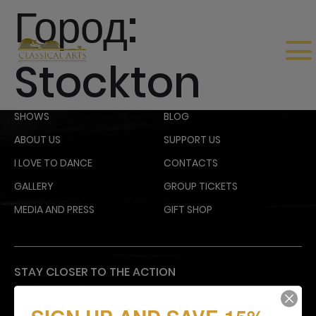
Город:
Stockton
SHOWS
BLOG
ABOUT US
SUPPORT US
I LOVE TO DANCE
CONTACTS
GALLERY
GROUP TICKETS
MEDIA AND PRESS
GIFT SHOP
STAY CLOSER TO THE ACTION
Email subscribers receive an announcement about
upcoming shows and have access to shows before
they go on sale to the general public.