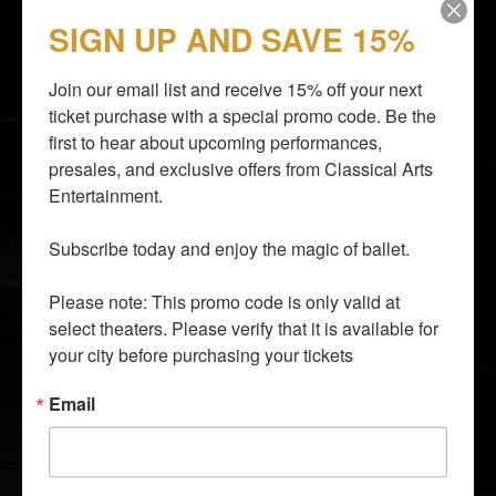
STAY CLOSER TO THE ACTION
SIGN UP AND SAVE 15%
Email subscribers receive an announcement about
upcoming shows and have access to shows before
they go on sale to the general public.
Join our email list and receive 15% off your next 
ticket purchase with a special promo code. Be the 
first to hear about upcoming performances, 
presales, and exclusive offers from Classical Arts 
Entertainment.

By entering your email address you agree to our
Terms of
Use
and
Privacy Policy
and consent to receive emails from
Subscribe today and enjoy the magic of ballet.

Time Out about news, events, offers.
Please note: This promo code is only valid at 
SUBSCRIBE
select theaters. Please verify that it is available for 
info@classicalarts.net
your city before purchasing your tickets
audition@classicalarts.net
877•777•6688
Email
30 Bay 25th Street, Suite C4, Brooklyn, NY 11214
United States
Mon - Fri. 9 AM - 5 PM Eastern Time Zone