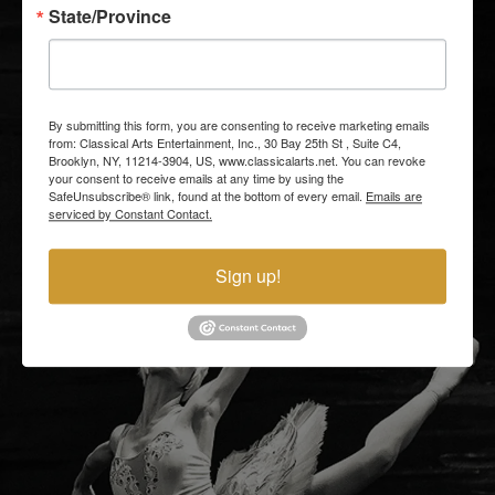
State/Province
By submitting this form, you are consenting to receive marketing emails
from: Classical Arts Entertainment, Inc., 30 Bay 25th St , Suite C4,
Brooklyn, NY, 11214-3904, US, www.classicalarts.net. You can revoke
your consent to receive emails at any time by using the
SafeUnsubscribe® link, found at the bottom of every email.
Emails are
serviced by Constant Contact.
Sign up!