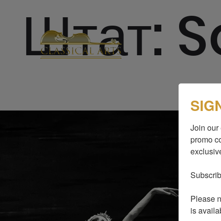
Штат:
S
SIG
Join our 
promo co
exclusive
Subscrib
Please no
is availa