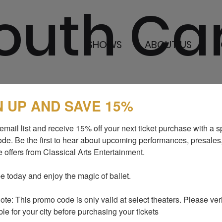
outh Ca
SHOWS
ABOUT US
B
N UP AND SAVE 15%
SHOWS
MEDIA AND P
email list and receive 15% off your next ticket purchase with a sp
ABOUT US
BLOG
de. Be the first to hear about upcoming performances, presales,
 offers from Classical Arts Entertainment.

I LOVE TO DANCE
SUPPORT US
GALLERY
CONTACTS
e today and enjoy the magic of ballet.

te: This promo code is only valid at select theaters. Please verify
ble for your city before purchasing your tickets