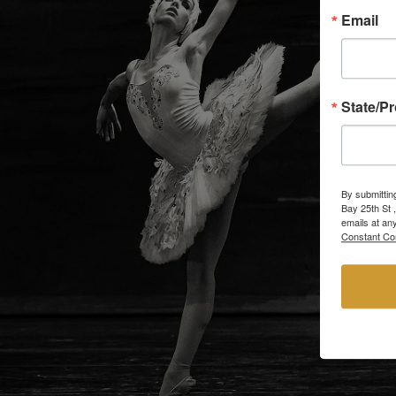
Email
State/P
By submittin
Bay 25th St 
emails at an
Constant Co