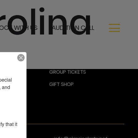
rolina
OOK WITH US
AUDITION CALL
RESS
GROUP TICKETS
ecial 
GIFT SHOP
 and 
 that it 