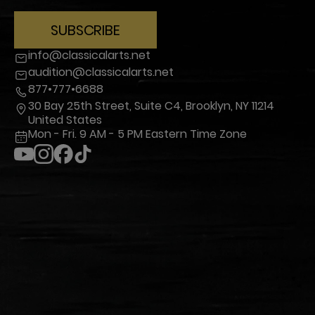
SUBSCRIBE
info@classicalarts.net
audition@classicalarts.net
877•777•6688
30 Bay 25th Street, Suite C4, Brooklyn, NY 11214
United States
Mon - Fri. 9 AM - 5 PM Eastern Time Zone