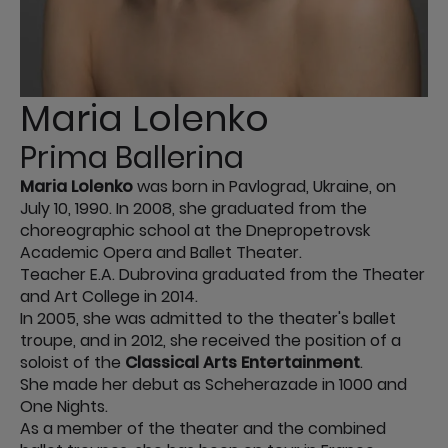
Maria Lolenko
Prima Ballerina
Maria Lolenko
was born in Pavlograd, Ukraine, on
July 10, 1990. In 2008, she graduated from the
choreographic school at the Dnepropetrovsk
Academic Opera and Ballet Theater.
Teacher E.A. Dubrovina graduated from the Theater
and Art College in 2014.
In 2005, she was admitted to the theater's ballet
troupe, and in 2012, she received the position of a
soloist of the
Classical Arts Entertainment
.
She made her debut as Scheherazade in 1000 and
One Nights.
As a member of the theater and the combined