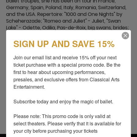
ballet troupes, she has been on tour in France,
Germany, Spain, Poland, Italy, Romania, Switzerland,
and the USA. Repertoire: "1000 and One Nights" by
Scheherazade; "Romeo and Juliet" - Juliet, "Swan
Lake" - Odette, Odilia, Pas-de-Roix, big swans, brides;
"Sleeping Beauty" - Fairy of Tenderness, great
SIGN UP AND SAVE 15%
ladies-in-waiting, Fairy Gold; "The Nutcracker" -
Masha, Spanish, French, Russian doll; Don Quixote -
girlfriends, street dancer; "Corsair" - Medora,
Join our email list and receive 15% off your next 
Gulnara.
ticket purchase with a special promo code. Be the 
“Snow White and the Seven Dwarfs” - Stepmother
first to hear about upcoming performances, 
Queen. “Cinderella” - Cinderella.
presales, and exclusive offers from Classical Arts 
Also performed parts in the author's ballets:
Entertainment.

"Jesus" - Mary Magdalene.
"The Night Before Christmas" - Oksana.
Subscribe today and enjoy the magic of ballet.

“Princess Olga” - Princess Olga.
“Big Waltz” - Olga.
Please note: This promo code is only valid at 
select theaters. Please verify that it is available for 
your city before purchasing your tickets
SHOWS
BLOG