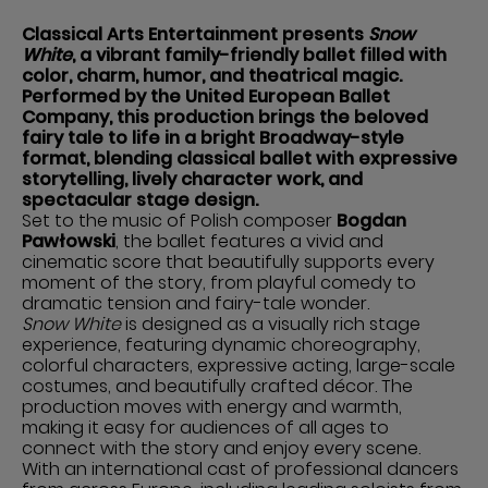
Classical Arts Entertainment presents
Snow
White
, a vibrant family-friendly ballet filled with
color, charm, humor, and theatrical magic.
Performed by the United European Ballet
Company, this production brings the beloved
fairy tale to life in a bright Broadway-style
format, blending classical ballet with expressive
storytelling, lively character work, and
spectacular stage design.
Set to the music of Polish composer
Bogdan
Pawłowski
, the ballet features a vivid and
cinematic score that beautifully supports every
moment of the story, from playful comedy to
dramatic tension and fairy-tale wonder.
Snow White
is designed as a visually rich stage
experience, featuring dynamic choreography,
colorful characters, expressive acting, large-scale
costumes, and beautifully crafted décor. The
production moves with energy and warmth,
making it easy for audiences of all ages to
connect with the story and enjoy every scene.
With an international cast of professional dancers