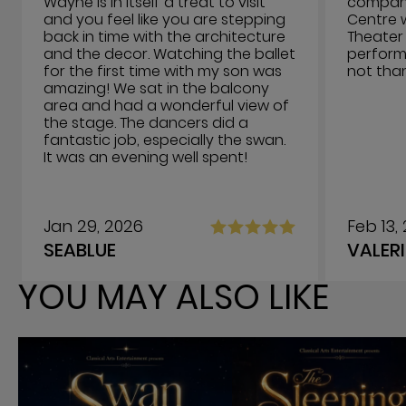
Wayne is in itself a treat to visit
company 
and you feel like you are stepping
Centre 
back in time with the architecture
Theater 
and the decor. Watching the ballet
performi
for the first time with my son was
not tha
amazing! We sat in the balcony
area and had a wonderful view of
the stage. The dancers did a
fantastic job, especially the swan.
It was an evening well spent!
Jan 29, 2026
Feb 13,
SEABLUE
VALERI
YOU MAY ALSO LIKE