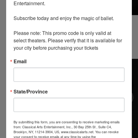
Entertainment.

Subscribe today and enjoy the magic of ballet.

Edgar Samvelyan
Mariia Vasiuk
First soloists
First soloists
Please note: This promo code is only valid at 
READ MORE
READ MORE
select theaters. Please verify that it is available for 
CORPS DE BALLET
your city before purchasing your tickets
Email
State/Province
By submitting this form, you are consenting to receive marketing emails
from: Classical Arts Entertainment, Inc., 30 Bay 25th St , Suite C4,
Brooklyn, NY, 11214-3904, US, www.classicalarts.net. You can revoke
your consent to receive emails at any time by using the