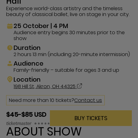
Hall
Experience world-class artistry and the timeless
beauty of classical ballet, live on stage in your city.
25 October | 4 PM
Audience entry begins 30 minutes prior to the
show
Duration
2 hours 13 min (including 20-minute intermission)
Audience
Family-friendly – suitable for ages 3 and up
Location
198 Hill St, Akron, OH 44325
Need more than 10 tickets?
Contact us
$45-$85 USD
BUY TICKETS
ABOUT SHOW