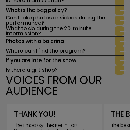
Is there a dress code?
What is the bag policy?
Can I take photos or videos during the
performance?
What to do during the 20-minute
intermission?
Photos with a balerina
Where can I find the program?
If you are late for the show
Is there a gift shop?
VOICES FROM OUR
AUDIENCE
THANK YOU!
THE B
The Embassy Theater in Fort
The best