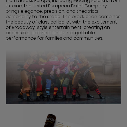
from across Europe, including leading soloists from
Ukraine, the United European Ballet Company
brings elegance, precision, and theatrical
personality to the stage. This production combines
the beauty of classical ballet with the excitement
of Broadway-style entertainment, creating an
accessible, polished, and unforgettable
performance for families and communities.