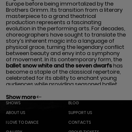
Europe before being immortalized by the
Brothers Grimm. Its transition from a literary
masterpiece to a grand theatrical
production represents a fascinating
evolution in the performing arts. For decades,
choreographers have sought to translate the
story’s inherent magic into a language of
physical grace, turning the legendary conflict
between beauty and envy into a symphony
of movement. In its contemporary form, the
ballet snow white and the seven dwarfs
has
become a staple of the classical repertoire,
celebrated for its ability to enchant young
audiences while providing seasoned ballet
enthusiasts with technical brilliance and
sophisticated artistry. This production is a
Show more
testament to how traditional storytelling can
SHOWS
BLOG
be revitalized through the lens of classical
ABOUT US
SUPPORT US
dance, blending pantomime, athletic leaps,
and delicate pointe work.
I LOVE TO DANCE
CONTACTS