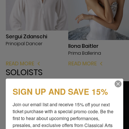
Sergui Zdanschi
Principal Dancer
Ilona Baitler
Prima Ballerina
READ MORE
READ MORE
SOLOISTS
SIGN UP AND SAVE 15%
Join our email list and receive 15% off your next 
ticket purchase with a special promo code. Be the 
first to hear about upcoming performances, 
presales, and exclusive offers from Classical Arts 