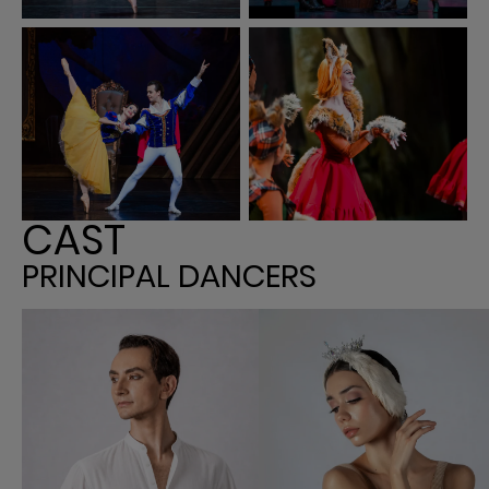
CAST
PRINCIPAL DANCERS