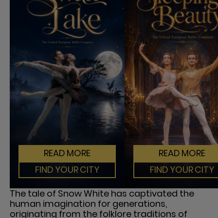
READ MORE
READ MORE
FIND YOUR CITY
FIND YOUR CITY
The tale of Snow White has captivated the
human imagination for generations,
originating from the folklore traditions of