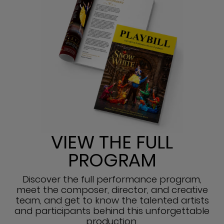
VIEW THE FULL
PROGRAM
Discover the full performance program,
meet the composer, director, and creative
team, and get to know the talented artists
and participants behind this unforgettable
production.