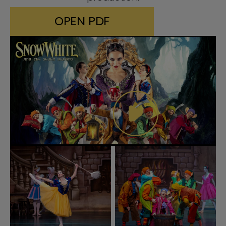
OPEN PDF