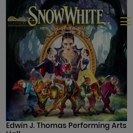
Edwin J. Thomas Performing Arts