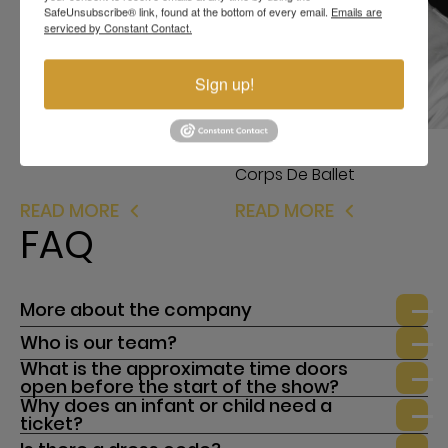
SafeUnsubscribe® link, found at the bottom of every email.
Emails are
serviced by Constant Contact.
Milena Brown
Corps De Ballet
Sign up!
Stanislav Vidloha
Corps De Ballet
READ MORE
READ MORE
FAQ
More about the company
Who is our team?
What is the approximate time doors
open before the start of the show?
Why does an infant or child need a
ticket?