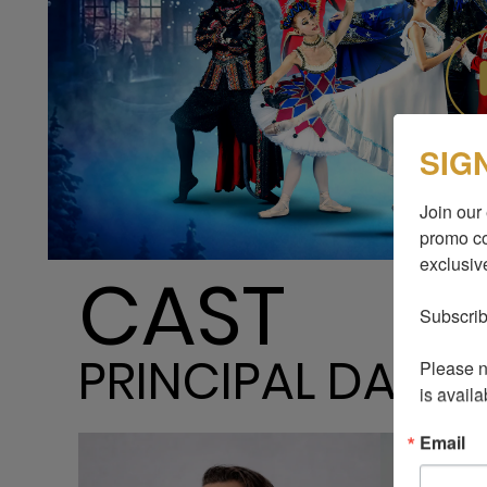
SIG
Join our 
promo co
exclusive
CAST
Subscrib
PRINCIPAL DANC
Please no
is availa
Email