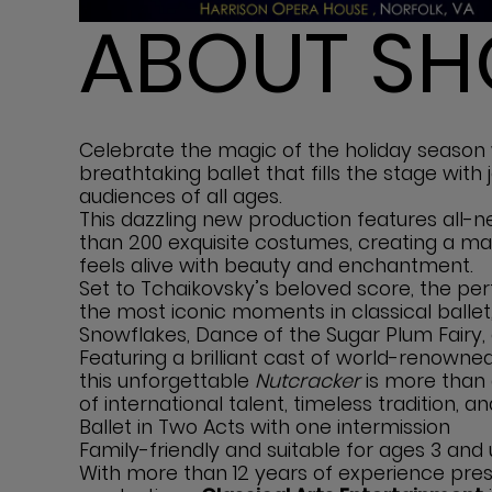
ABOUT S
Celebrate the magic of the holiday season
breathtaking ballet that fills the stage with
audiences of all ages.
This dazzling new production features all
than 200 exquisite costumes, creating a m
feels alive with beauty and enchantment.
Set to Tchaikovsky’s beloved score, the pe
the most iconic moments in classical ballet,
Snowflakes, Dance of the Sugar Plum Fairy, 
Featuring a brilliant cast of world-renowned 
this unforgettable
Nutcracker
is more than 
of international talent, timeless tradition, an
Ballet in Two Acts with one intermission
Family-friendly and suitable for ages 3 and
With more than 12 years of experience pres