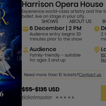
Harrison Opera House
Experience world-class artistry and the t
ballet, live on stage in your city.
SHOWS
ABOUT US
B
6 December | 2 PM
D
Audience entry begins 30
2 
minutes prior to the show
mi
Audience
L
Family-friendly – suitable
16
for ages 3 and up
No
Need more than 10 tickets?
Contact us
$55-$135 USD