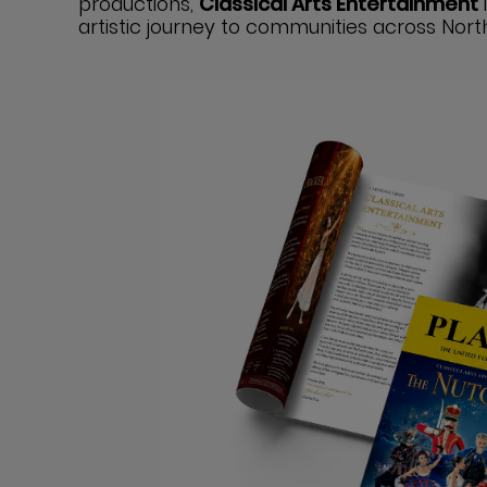
productions,
Classical Arts Entertainment
artistic journey to communities across Nort