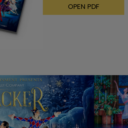
OPEN PDF