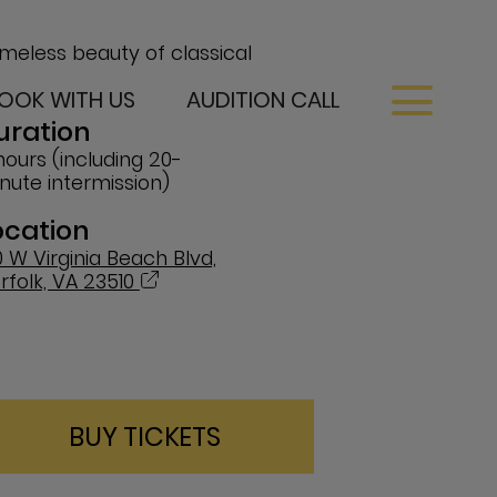
imeless beauty of classical
OOK WITH US
AUDITION CALL
uration
hours (including 20-
nute intermission)
ocation
0 W Virginia Beach Blvd,
rfolk, VA 23510
BUY TICKETS