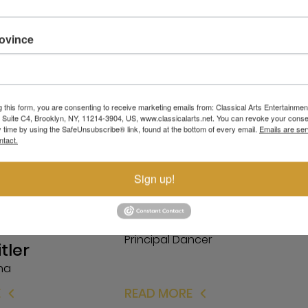
rovince
g this form, you are consenting to receive marketing emails from: Classical Arts Entertainment
, Suite C4, Brooklyn, NY, 11214-3904, US, www.classicalarts.net. You can revoke your conse
y time by using the SafeUnsubscribe® link, found at the bottom of every email.
Emails are ser
ntact.
Sign up!
Kanat Nadyrbek
Principal Dancer
itler
ina
E
READ MORE