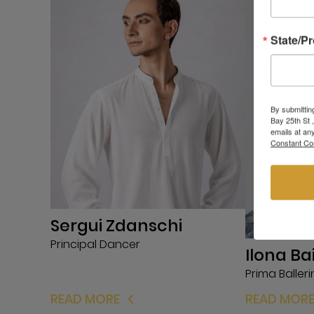
State/P
By submittin
Bay 25th St 
emails at an
Constant Co
Sergui Zdanschi
Principal Dancer
Ilona Ba
Prima Baller
READ MORE
READ MOR