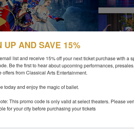
N UP AND SAVE 15%
email list and receive 15% off your next ticket purchase with a sp
de. Be the first to hear about upcoming performances, presales,
 offers from Classical Arts Entertainment.

e today and enjoy the magic of ballet.

ERS
te: This promo code is only valid at select theaters. Please verify
ble for your city before purchasing your tickets