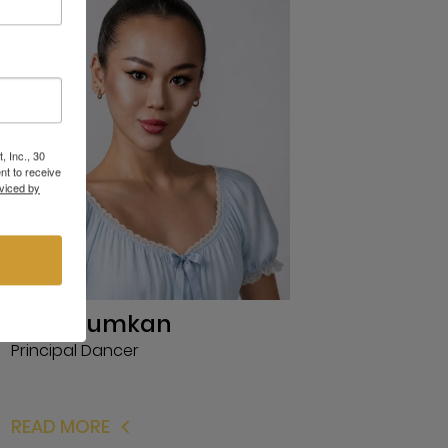
, Inc., 30
nt to receive
viced by
R.K. Suiumkan
Principal Dancer
READ MORE