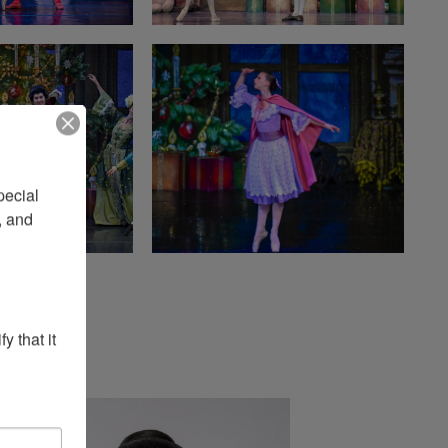
ecial 
 and 
 that it 