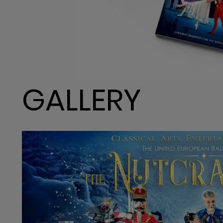
GALLERY