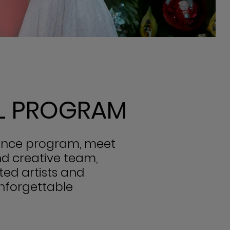
LL PROGRAM
mance program, meet
nd creative team,
ted artists and
unforgettable