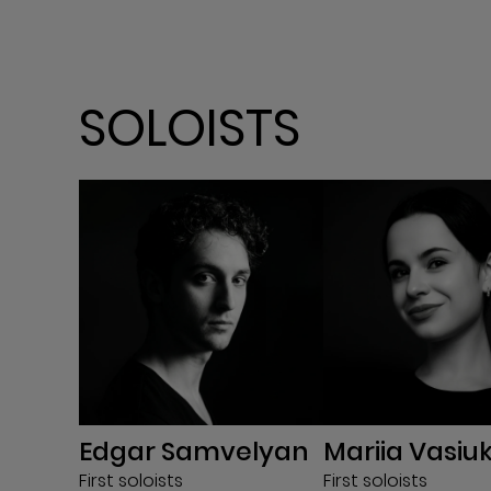
SOLOISTS
Edgar Samvelyan
Mariia Vasiu
First soloists
First soloists