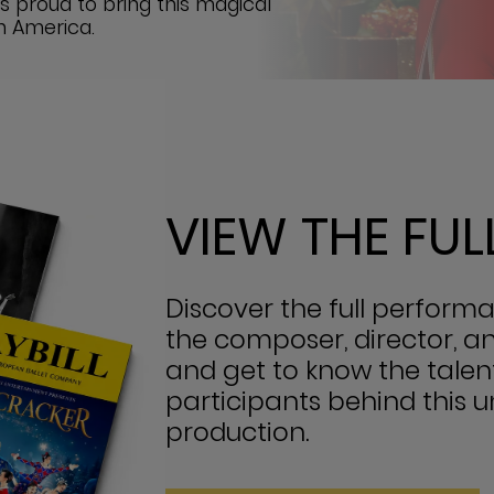
is proud to bring this magical
h America.
VIEW THE FU
Discover the full perfor
the composer, director, a
and get to know the talen
participants behind this 
production.