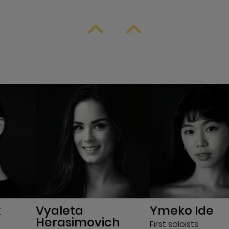
k
Vyaleta
Ymeko Ide
Herasimovich
First soloists