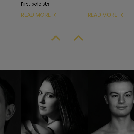
First soloists
READ MORE
READ MORE