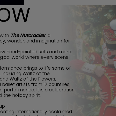
HOW
 with
The Nutcracker
, a
 joy, wonder, and imagination for
-new hand-painted sets and more
agical world where every scene
rformance brings to life some of
 including Waltz of the
and Waltz of the Flowers.
ballet artists from 12 countries,
a performance. It is a celebration
d the holiday spirit.
 up
enting internationally acclaimed