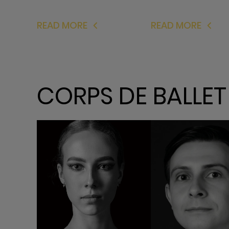
READ MORE
READ MORE
CORPS DE BALLET