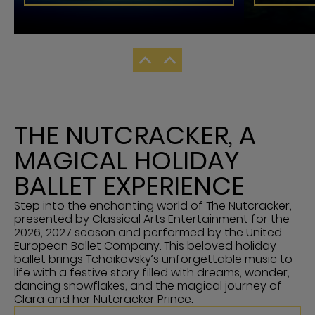
THE NUTCRACKER, A
MAGICAL HOLIDAY
BALLET EXPERIENCE
Step into the enchanting world of The Nutcracker,
presented by Classical Arts Entertainment for the
2026, 2027 season and performed by the United
European Ballet Company. This beloved holiday
ballet brings Tchaikovsky’s unforgettable music to
life with a festive story filled with dreams, wonder,
dancing snowflakes, and the magical journey of
Clara and her Nutcracker Prince.