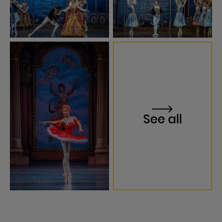
See all