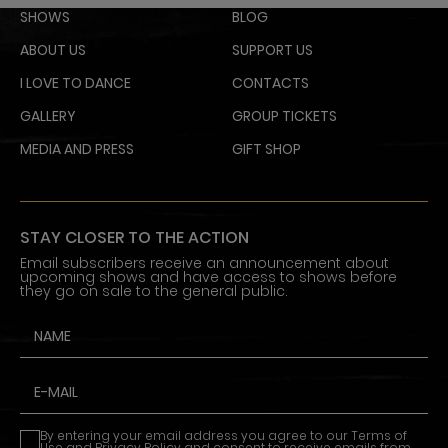
SHOWS
BLOG
ABOUT US
SUPPORT US
I LOVE TO DANCE
CONTACTS
GALLERY
GROUP TICKETS
MEDIA AND PRESS
GIFT SHOP
STAY CLOSER TO THE ACTION
Email subscribers receive an announcement about
upcoming shows and have access to shows before
they go on sale to the general public.
By entering your email address you agree to our
Terms of
Use
and
Privacy Policy
and consent to receive emails from