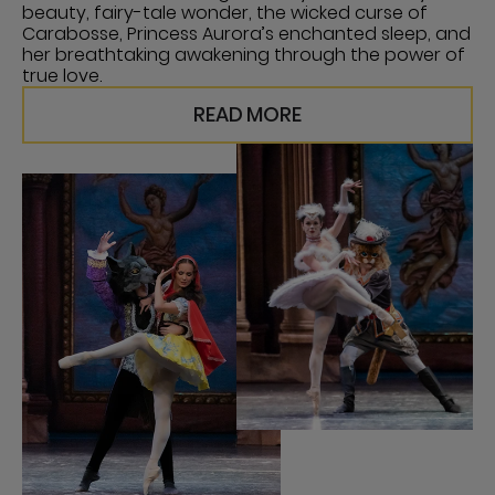
beauty, fairy-tale wonder, the wicked curse of
Carabosse, Princess Aurora’s enchanted sleep, and
her breathtaking awakening through the power of
true love.
READ MORE