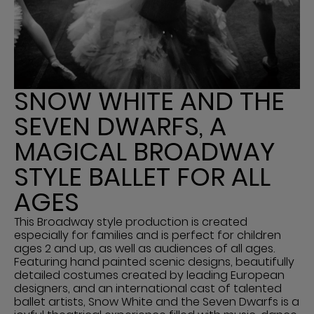
SNOW WHITE AND THE
SEVEN DWARFS, A
MAGICAL BROADWAY
STYLE BALLET FOR ALL
AGES
This Broadway style production is created
especially for families and is perfect for children
ages 2 and up, as well as audiences of all ages.
Featuring hand painted scenic designs, beautifully
detailed costumes created by leading European
designers, and an international cast of talented
ballet artists, Snow White and the Seven Dwarfs is a