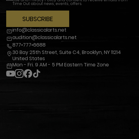
Time Out about news, events, offers.
SUBSCRIBE
info@classicalarts.net
audition@classicalarts.net
877•777•6688
30 Bay 25th Street, Suite C4, Brooklyn, NY 11214
United States
Mon - Fri. 9 AM - 5 PM Eastern Time Zone