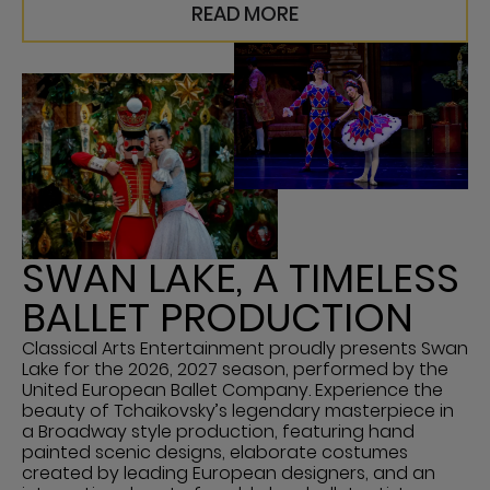
READ MORE
SWAN LAKE, A TIMELESS
BALLET PRODUCTION
Classical Arts Entertainment proudly presents Swan
Lake for the 2026, 2027 season, performed by the
United European Ballet Company. Experience the
beauty of Tchaikovsky’s legendary masterpiece in
a Broadway style production, featuring hand
painted scenic designs, elaborate costumes
created by leading European designers, and an