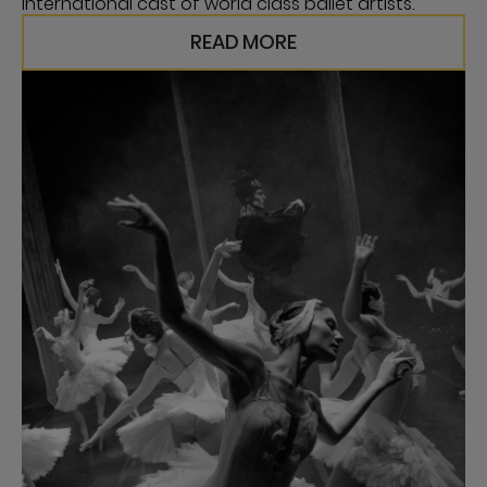
international cast of world class ballet artists.
READ MORE