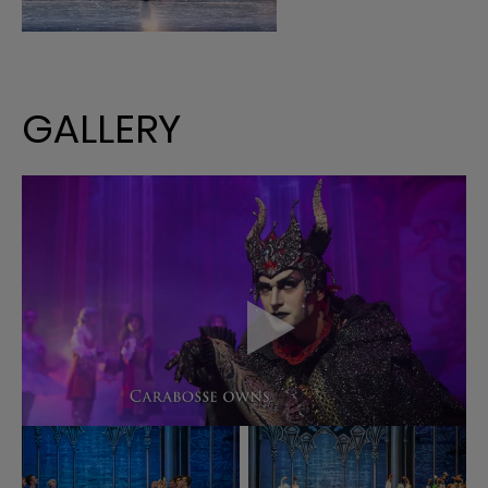
GALLERY