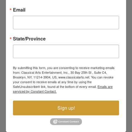
THEATRICAL BALLET
Email
EXPERIENCE FOR THE
WHOLE FAMILY
State/Province
Set to the magnificent music of Sergei Prokofiev,
this enchanting ballet brings one of the world’s
most beloved fairytales to life with elegance,
humor, romance, and unforgettable stage magic.
Audiences will follow Cinderella on her journey from
a lonely young girl to a beautiful princess, with the
By submitting this form, you are consenting to receive marketing emails
from: Classical Arts Entertainment, Inc., 30 Bay 25th St , Suite C4,
help of her Fairy Godmother, a sparkling ballroom,
Brooklyn, NY, 11214-3904, US, www.classicalarts.net. You can revoke
a royal prince, and the famous glass slipper.
your consent to receive emails at any time by using the
SafeUnsubscribe® link, found at the bottom of every email.
Emails are
READ MORE
serviced by Constant Contact.
Sign up!