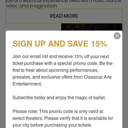
joyful theatrical experience filled with music, dance,
color, and imagination.
READ MORE
SIGN UP AND SAVE 15%
Join our email list and receive 15% off your next 
ticket purchase with a special promo code. Be the 
first to hear about upcoming performances, 
presales, and exclusive offers from Classical Arts 
Entertainment.

Subscribe today and enjoy the magic of ballet.

Please note: This promo code is only valid at 
select theaters. Please verify that it is available for 
CINDERELLA, A GRAND
your city before purchasing your tickets