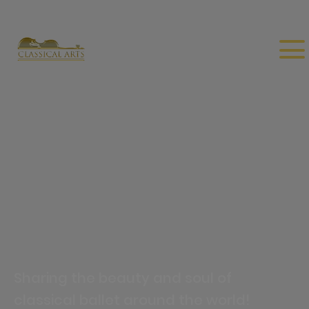
Sharing the beauty and soul of
classical ballet around the world!