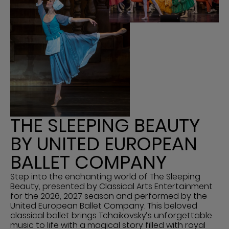
THE SLEEPING BEAUTY
BY UNITED EUROPEAN
BALLET COMPANY
Step into the enchanting world of The Sleeping
Beauty, presented by Classical Arts Entertainment
for the 2026, 2027 season and performed by the
United European Ballet Company. This beloved
classical ballet brings Tchaikovsky’s unforgettable
music to life with a magical story filled with royal