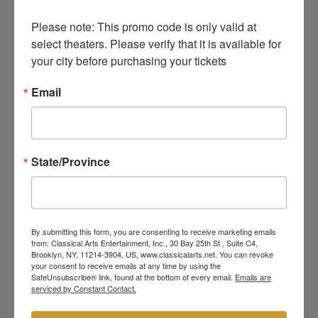
Please note: This promo code is only valid at 
select theaters. Please verify that it is available for 
your city before purchasing your tickets
Email
State/Province
By submitting this form, you are consenting to receive marketing emails
from: Classical Arts Entertainment, Inc., 30 Bay 25th St , Suite C4,
Brooklyn, NY, 11214-3904, US, www.classicalarts.net. You can revoke
your consent to receive emails at any time by using the
SafeUnsubscribe® link, found at the bottom of every email.
Emails are
serviced by Constant Contact.