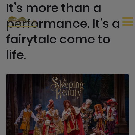
It’s more than a
performance. It’s a
fairytale come to
life.