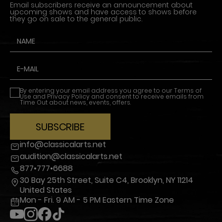
Email subscribers receive an announcement about
upcoming shows and have access to shows before
they go on sale to the general public.
By entering your email address you agree to our
Terms of
Use
and
Privacy Policy
and consent to receive emails from
Time Out about news, events, offers.
SUBSCRIBE
info@classicalarts.net
audition@classicalarts.net
877•777•6688
30 Bay 25th Street, Suite C4, Brooklyn, NY 11214
United States
Mon - Fri. 9 AM - 5 PM Eastern Time Zone