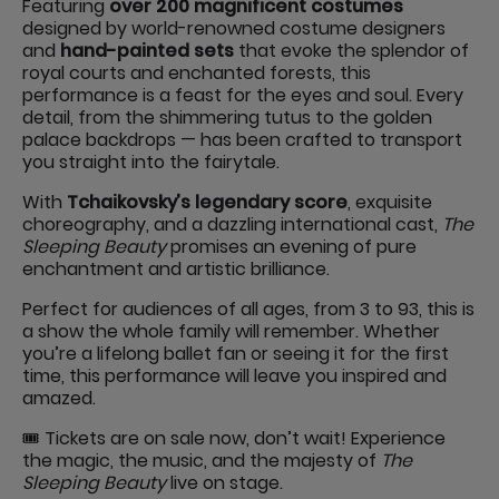
Featuring
over 200 magnificent costumes
designed by world-renowned costume designers
and
hand-painted sets
that evoke the splendor of
royal courts and enchanted forests, this
performance is a feast for the eyes and soul. Every
detail, from the shimmering tutus to the golden
palace backdrops — has been crafted to transport
you straight into the fairytale.
With
Tchaikovsky’s legendary score
, exquisite
choreography, and a dazzling international cast,
The
Sleeping Beauty
promises an evening of pure
enchantment and artistic brilliance.
Perfect for audiences of all ages, from 3 to 93, this is
a show the whole family will remember. Whether
you’re a lifelong ballet fan or seeing it for the first
time, this performance will leave you inspired and
amazed.
🎟️ Tickets are on sale now, don’t wait! Experience
the magic, the music, and the majesty of
The
Sleeping Beauty
live on stage.