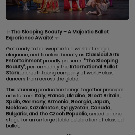
✨
The Sleeping Beauty – A Majestic Ballet
Experience Awaits!
✨
Get ready to be swept into a world of magic,
elegance, and timeless beauty as
Classical Arts
Entertainment
proudly presents
“The Sleeping
Beauty”
, performed by the
International Ballet
Stars,
a breathtaking company of world-class
dancers from across the globe.
This stunning production brings together principal
artists from
Italy, France, Ukraine, Great Britain,
Spain, Germany, Armenia, Georgia, Japan,
Moldova, Kazakhstan, Kyrgyzstan, Canada,
Bulgaria, and the Czech Republic
, united on one
stage for an unforgettable celebration of classical
ballet.