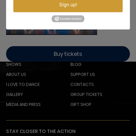
Sign up!
Buy tickets
SHOWS
BLOG
ABOUT US
SUPPORT US
I LOVE TO DANCE
CONTACTS
GALLERY
GROUP TICKETS
MEDIA AND PRESS
GIFT SHOP
STAY CLOSER TO THE ACTION