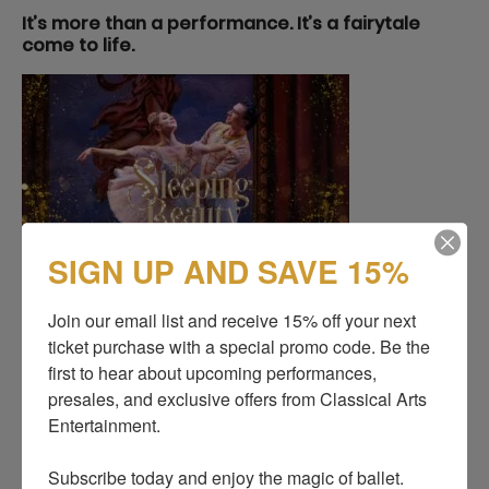
It’s more than a performance. It’s a fairytale
come to life.
SIGN UP AND SAVE 15%
Join our email list and receive 15% off your next 
ticket purchase with a special promo code. Be the 
first to hear about upcoming performances, 
presales, and exclusive offers from Classical Arts 
Entertainment.

Subscribe today and enjoy the magic of ballet.
